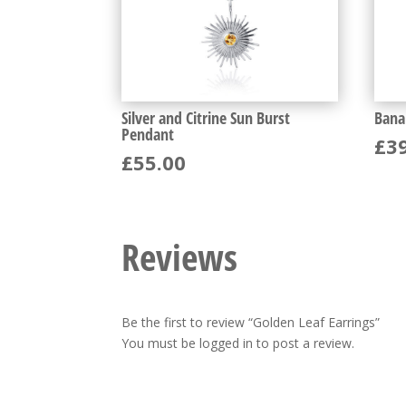
Silver and Citrine Sun Burst
Bana
Pendant
£
3
£
55.00
Reviews
Be the first to review “Golden Leaf Earrings”
You must be
logged in
to post a review.