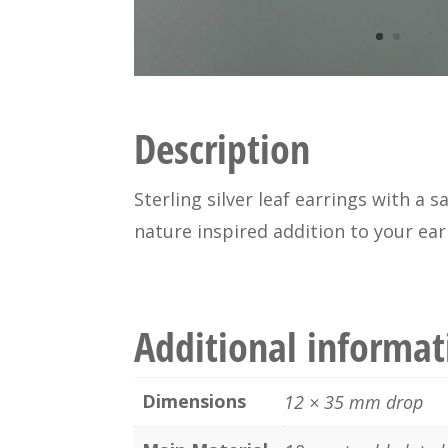
Description
Sterling silver leaf earrings with a 
nature inspired addition to your earr
Additional informat
Dimensions
12 × 35 mm drop