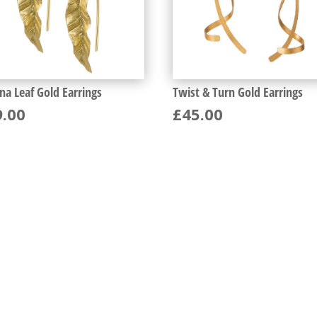
na Leaf Gold Earrings
Twist & Turn Gold Earrings
9.00
£
45.00