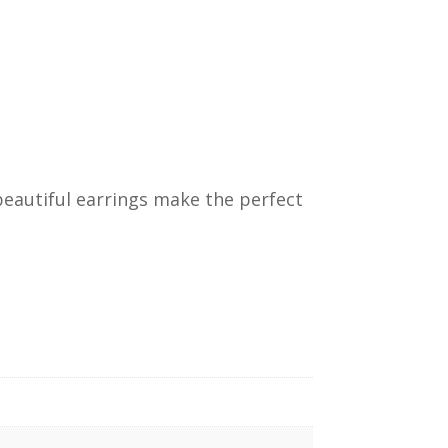
e beautiful earrings make the perfect