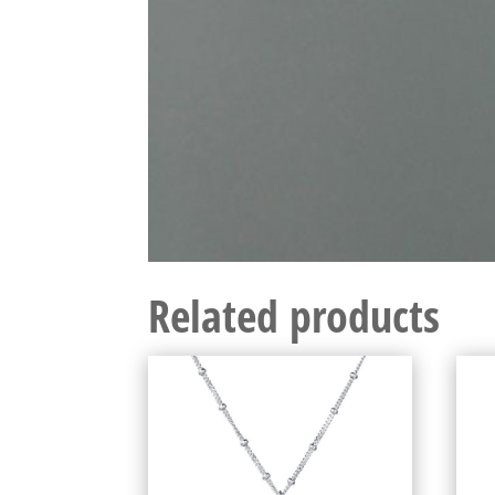
Related products