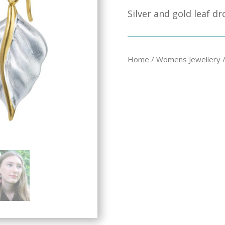
Silver and gold leaf d
Home
/
Womens Jewellery
/