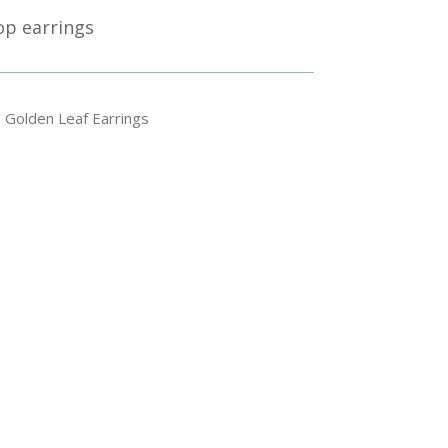
rop earrings
 Golden Leaf Earrings