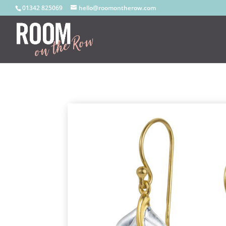
01342 825069
hello@roomontherow.com