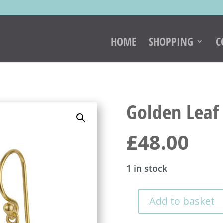
HOME
SHOPPING
C
Golden Leaf 
£
48.00
1 in stock
Add to basket