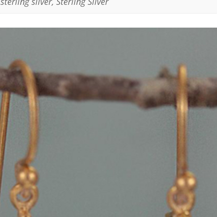
sterling silver
,
Sterling Silver