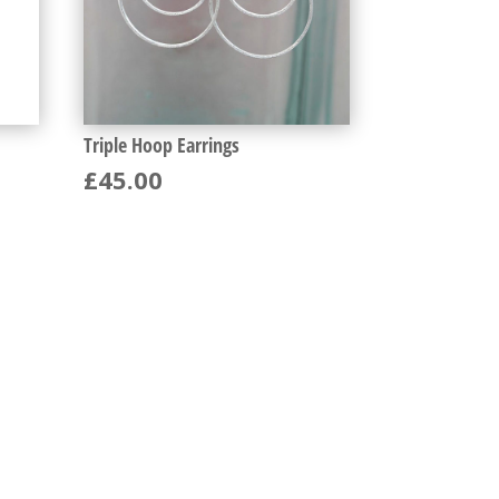
Triple Hoop Earrings
£
45.00