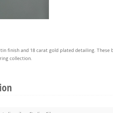
satin finish and 18 carat gold plated detailing. Thes
ing collection.
ion