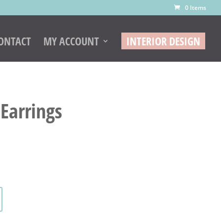
0 Items
ONTACT
MY ACCOUNT
INTERIOR DESIGN
Earrings