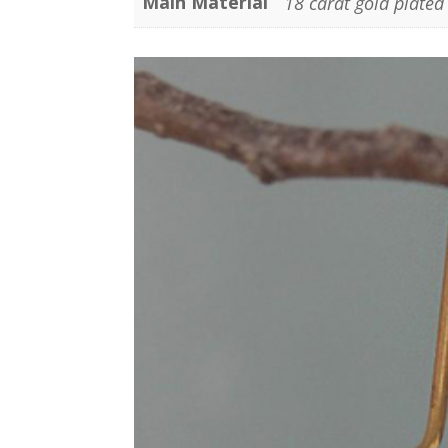
Main Material
18 carat gold plated 