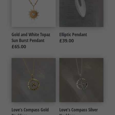
Gold and White Topaz
Elliptic Pendant
Sun Burst Pendant
£
39.00
£
65.00
Love’s Compass Gold
Love’s Compass Silver