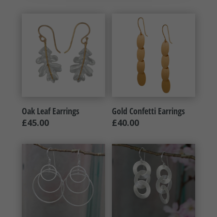
Oak Leaf Earrings
Gold Confetti Earrings
£
45.00
£
40.00