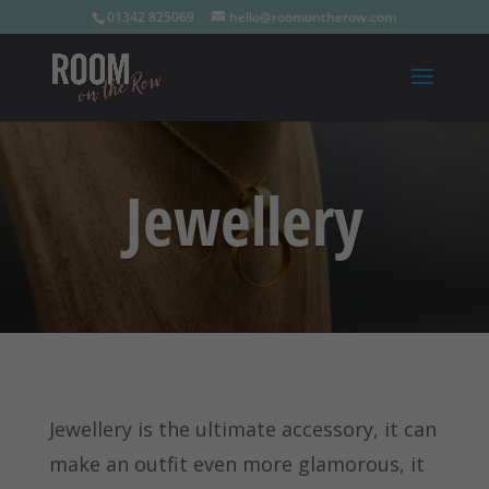
01342 825069
hello@roomontherow.com
Jewellery
Jewellery is the ultimate accessory, it can
make an outfit even more glamorous, it