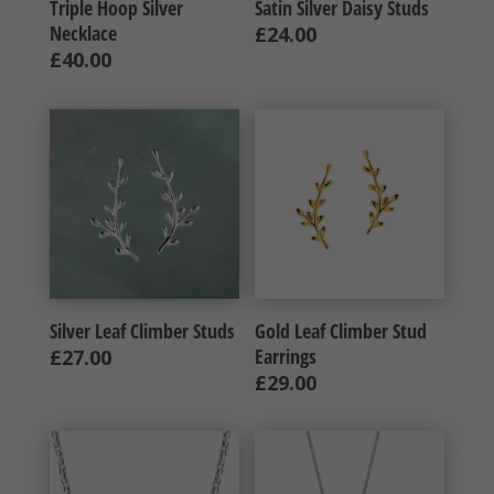
Triple Hoop Silver
Satin Silver Daisy Studs
Necklace
£
24.00
£
40.00
Silver Leaf Climber Studs
Gold Leaf Climber Stud
Earrings
£
27.00
£
29.00