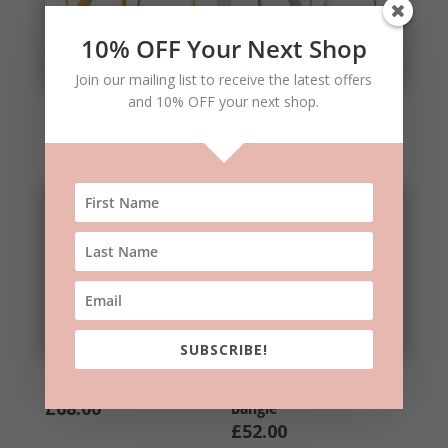
10% OFF Your Next Shop
Join our mailing list to receive the latest offers
and 10% OFF your next shop.
Gold Long Curl Earrings
Silver Long Curl Earrings
£
42.00
£
35.00
SUBSCRIBE!
Long Leaf Earrings
Silver Double Take
Bangle
£
68.00
£
52.00