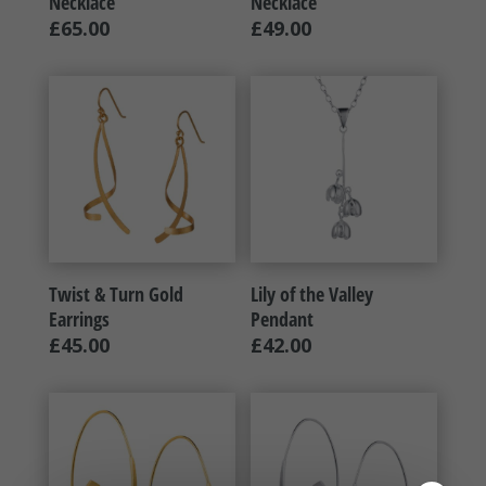
Necklace
Necklace
£
65.00
£
49.00
Twist & Turn Gold
Lily of the Valley
Earrings
Pendant
£
45.00
£
42.00