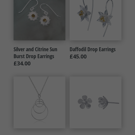
Silver and Citrine Sun
Daffodil Drop Earrings
Burst Drop Earrings
£
45.00
£
34.00