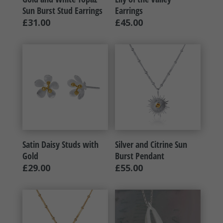
Sun Burst Stud Earrings
Earrings
£
31.00
£
45.00
Satin Daisy Studs with
Silver and Citrine Sun
Gold
Burst Pendant
£
29.00
£
55.00