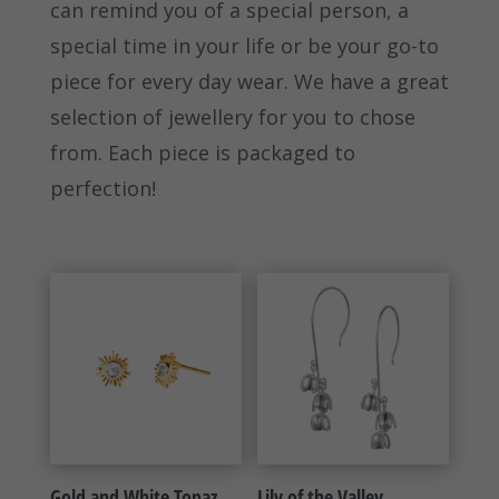
can remind you of a special person, a
special time in your life or be your go-to
piece for every day wear. We have a great
selection of jewellery for you to chose
from. Each piece is packaged to
perfection!
Gold and White Topaz
Lily of the Valley