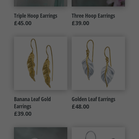
Triple Hoop Earrings
Three Hoop Earrings
£
45.00
£
39.00
Banana Leaf Gold
Golden Leaf Earrings
Earrings
£
48.00
£
39.00