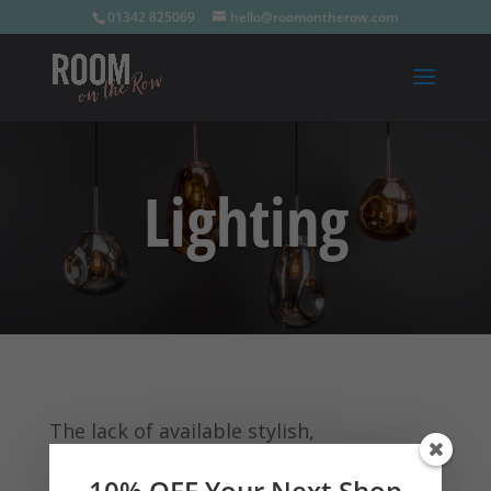
01342 825069
hello@roomontherow.com
Lighting
The lack of available stylish,
contemporary, good quality, yet
10% OFF Your Next Shop